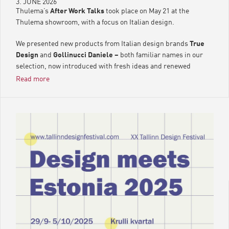
3. JUNE 2026
Thulema’s
After Work Talks
took place on May 21 at the
Thulema showroom, with a focus on Italian design.
We presented new products from Italian design brands
True
Design
and
Gollinucci Daniele –
both familiar names in our
selection, now introduced with fresh ideas and renewed
accents.
Read more
The evening unfolded in a relaxed aperitivo atmosphere, where
Italian design, flavours, and drinks complemented each other
in a natural rhythm. After all, Italian design is never just about
form – it is a detail that truly comes alive only when there is
time to notice it.
Until next time, dear friends of Thulema.