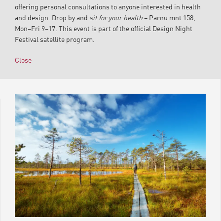
offering personal consultations to anyone interested in health
and design. Drop by and
sit for your health
– Pärnu mnt 158,
Mon–Fri 9–17. This event is part of the official Design Night
Festival satellite program.
Close