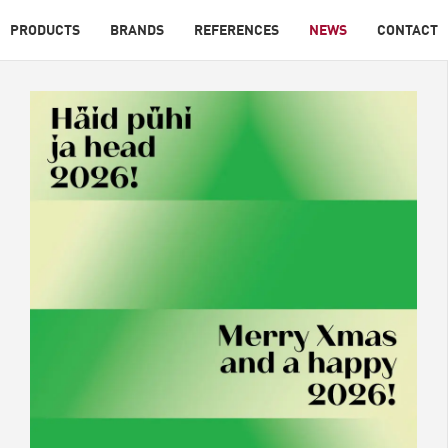
PRODUCTS
BRANDS
REFERENCES
NEWS
CONTACT