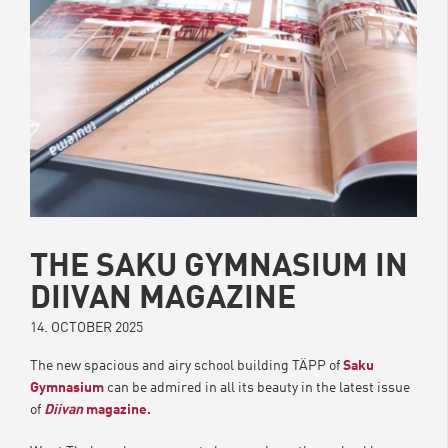
THE SAKU GYMNASIUM IN
DIIVAN MAGAZINE
14. OCTOBER 2025
The new spacious and airy school building TÄPP of
Saku
Gymnasium
can be admired in all its beauty in the latest issue
of
Diivan
magazine.