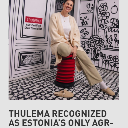
THULEMA RECOGNIZED
AS ESTONIA’S ONLY AGR-