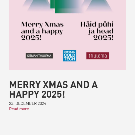
MERRY XMAS AND A
HAPPY 2025!
23. DECEMBER 2024
Read more