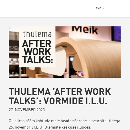
ENG
THULEMA ’AFTER WORK
TALKS’: VORMIDE I.L.U.
27. NOVEMBER 2025
Oli siiras rõõm kohtuda meie heade sõprade-sisearhitektidega
26. novembril I.L.U. Ülemiste keskuse ilupoes.