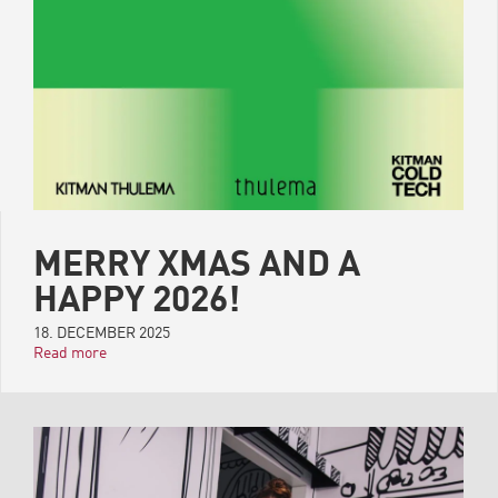
MERRY XMAS AND A
HAPPY 2026!
18. DECEMBER 2025
Read more