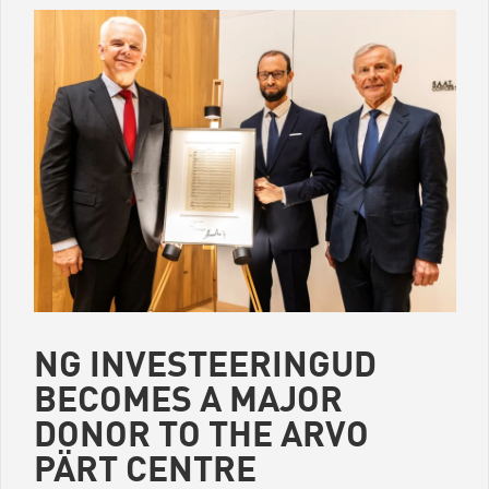
Come by and take a healthy seat – Pärnu mnt 158, Mon–Fri 9–
17.
This event is part of the Tallinn Design Week satellite
programme.
NG INVESTEERINGUD
BECOMES A MAJOR
DONOR TO THE ARVO
PÄRT CENTRE