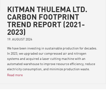
KITMAN THULEMA LTD.
CARBON FOOTPRINT
TREND REPORT (2021-
2023)
19. AUGUST 2024
We have been investing in sustainable production for decades.
In 2023, we upgraded our compressed air and nitrogen
systems and acquired a laser cutting machine with an
automated warehouse to improve resource efficiency, reduce
electricity consumption, and minimize production waste.
Minimizing our carbon footprint is a key part of our responsible
Read more
manufacturing strategy.
Key findings from the report
Kitman Thulema’s CO2 footprint has decreased by 9.8%
between 2021 and 2023 (in the same period, Kitman