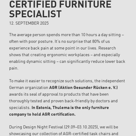
CERTIFIED FURNITURE
SPECIALIST
12. SEPTEMBER 2025
The average person spends more than 10 hours a day sitting –
often with poor posture. It’s no surprise that 80% of us
experience back pain at some point in our lives. Research
shows that creating ergonomic workplaces – and especially
enabling dynamic sitting – can significantly reduce lower back
pain.
To make it easier to recognize such solutions, the independent
German organization
AGR (Aktion Gesunder Rücken e. V.)
awards its seal of approval to products that have been
thoroughly tested and proven back-friendly by doctors and
specialists.
In Estonia, Thulema is the only furniture
company to hold AGR certification.
During Design Night Festival (29.09–03.10.2025), we will be
showcasing our collection of AGR-certified task chairs and