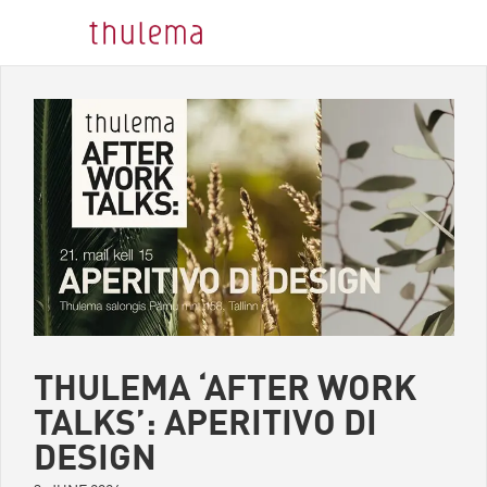
THULEMA ‘AFTER WORK
TALKS’: APERITIVO DI
DESIGN