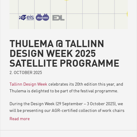
THULEMA @ TALLINN
DESIGN WEEK 2025
SATELLITE PROGRAMME
2. OCTOBER 2025
Tallinn Design Week
celebrates its 20th edition this year, and
Thulema is delighted to be part of the festival programme.
During the Design Week (29 September – 3 October 2025), we
will be presenting our AGR-certified collection of work chairs
and offering guidance for everyone interested in health and
Read more
design.