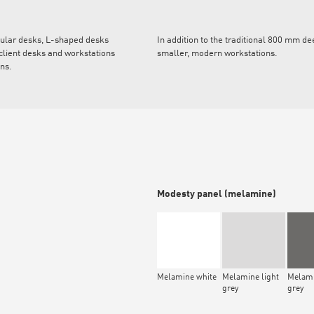
gular desks, L-shaped desks
In addition to the traditional 800 mm d
client desks and workstations
smaller, modern workstations.
ons.
Modesty panel (melamine)
Melamine white
Melamine light
Melami
grey
grey