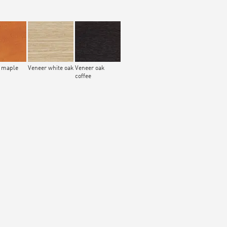
 maple
Veneer white oak
Veneer oak
coffee