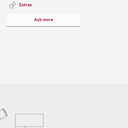
Extras
Ask more