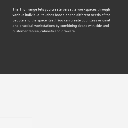
The Thor range lets you create versatile workspaces through
various individual touches based on the different needs of the
people and the space itself. You can create countless original
and practical workstations by combining desks with side and
customer tables, cabinets and drawers.