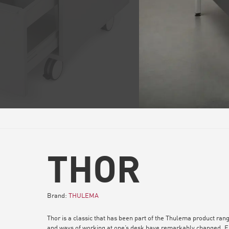
THOR
Brand:
THULEMA
Thor is a classic that has been part of the Thulema product rang
and ways of working at one’s desk have remarkably changed. Fu