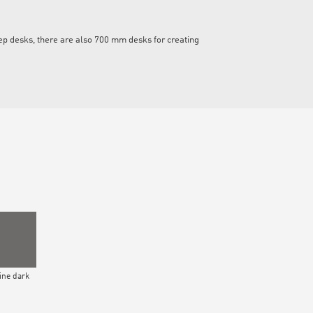
eep desks, there are also 700 mm desks for creating
ne dark