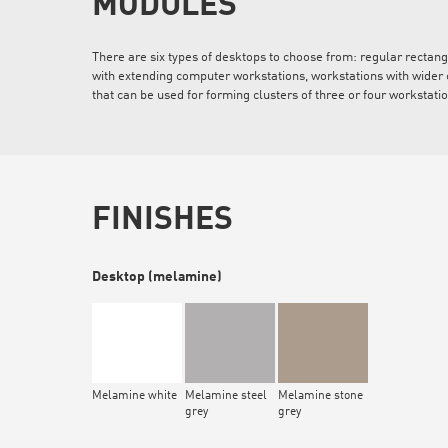
MODULES
There are six types of desktops to choose from: regular rectan
with extending computer workstations, workstations with wider 
that can be used for forming clusters of three or four workstati
FINISHES
Desktop (melamine)
Melamine white
Melamine steel
Melamine stone
grey
grey