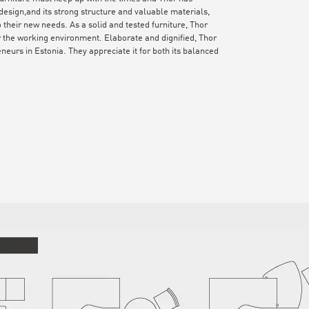
esign,and its strong structure and valuable materials,
 their new needs. As a solid and tested furniture, Thor
or the working environment. Elaborate and dignified, Thor
eurs in Estonia. They appreciate it for both its balanced