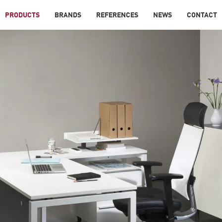
PRODUCTS
BRANDS
REFERENCES
NEWS
CONTACT