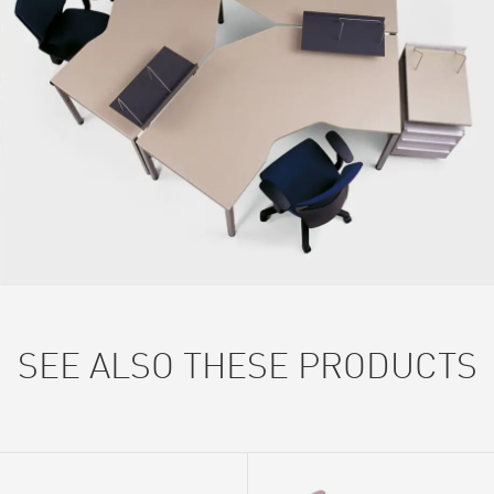
SEE ALSO THESE PRODUCTS