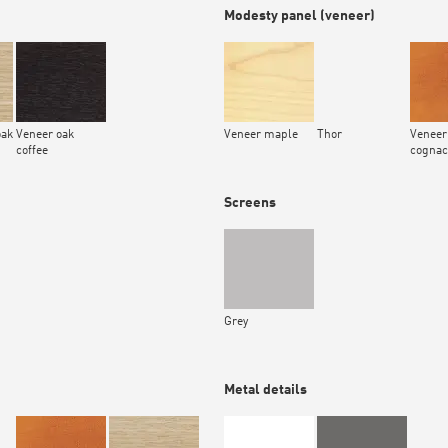
Modesty panel (veneer)
oak
Veneer oak
Veneer maple
Thor
Veneer
coffee
cognac
Screens
Grey
Metal details