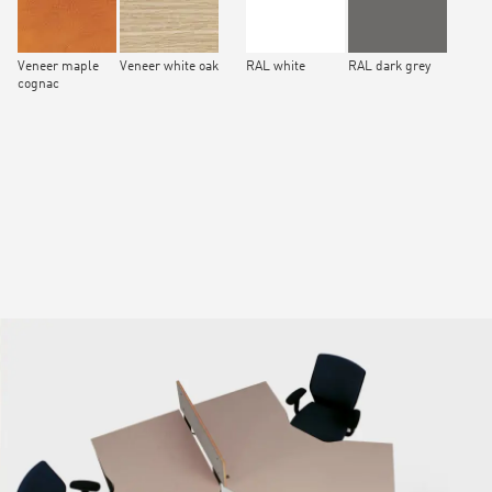
Veneer maple
Veneer white oak
RAL white
RAL dark grey
cognac