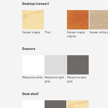
Desktop (veneer)
Veneer maple
Thor
Veneer maple
Veneer white 
cognac
Drawers
Melamine white
Melamine light
Melamine dark
grey
grey
Desk shelf