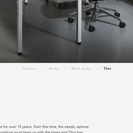
Products
Desks
Work desks
Thor
>
>
>
e for over 15 years. Over this time, the needs, options
rniture must keep up with the times and Thor has