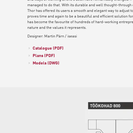
managed to do that. With its durable and well thought-through d
Thor has offered its users a smooth and elegant way to adjust to
proves time and again to be a beautiful and efficient solution f
has become the favourite of hundreds of hard-working entrepren
nature and the values it represents.
Designer: Martin Pärn / iseasi
Catalogue (PDF)
Plans (PDF)
Models (DWG)