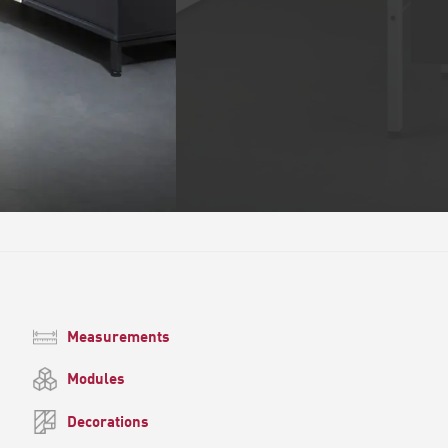
Measurements
Modules
Decorations