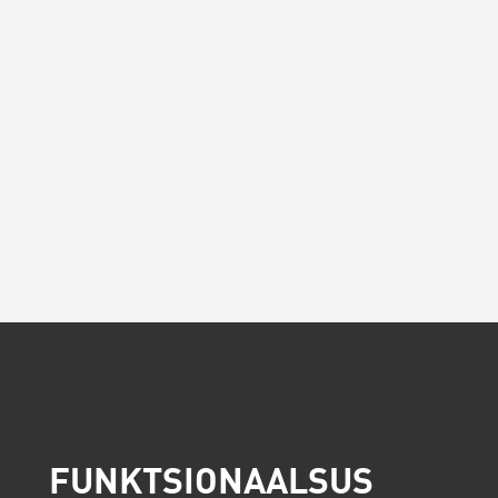
FUNKTSIONAALSUS