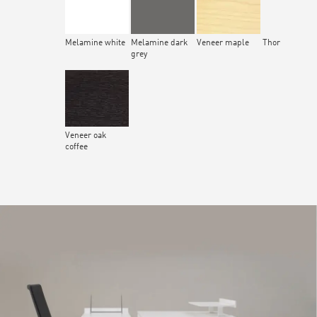
Melamine white
Melamine dark
Veneer maple
Thor
grey
Veneer oak
coffee