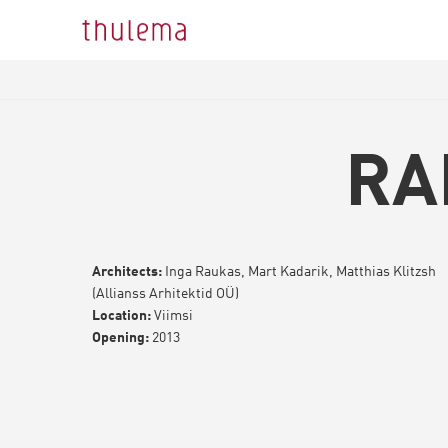
RA
Architects:
Inga Raukas, Mart Kadarik, Matthias Klitzsh
(Allianss Arhitektid OÜ)
Location:
Viimsi
Opening:
2013