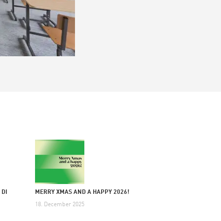
 DI
MERRY XMAS AND A HAPPY 2026!
18. December 2025