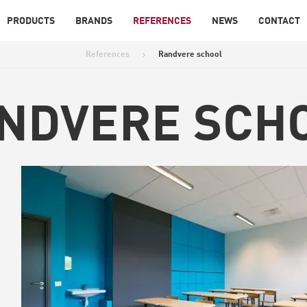
PRODUCTS
BRANDS
REFERENCES
NEWS
CONTACT
References
Randvere school
>
NDVERE SCH