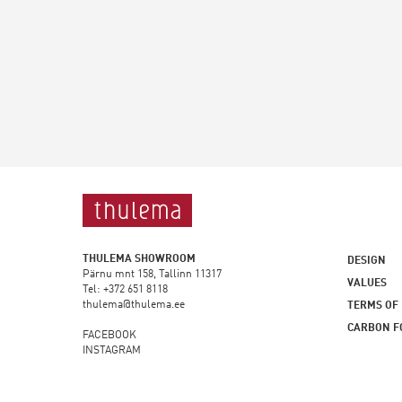
THULEMA SHOWROOM
DESIGN
Pärnu mnt 158, Tallinn 11317
VALUES
Tel: +372 651 8118
thulema@thulema.ee
TERMS OF
CARBON F
FACEBOOK
INSTAGRAM