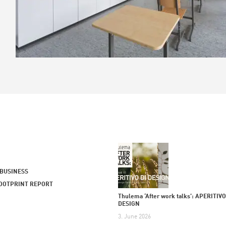
 BUSINESS
OOTPRINT REPORT
Thulema ‘After work talks’: APERITIVO
DESIGN
3. June 2026