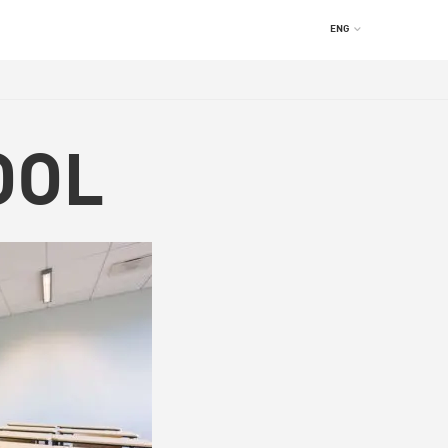
ENG
OOL